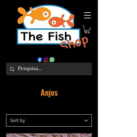
Anjos