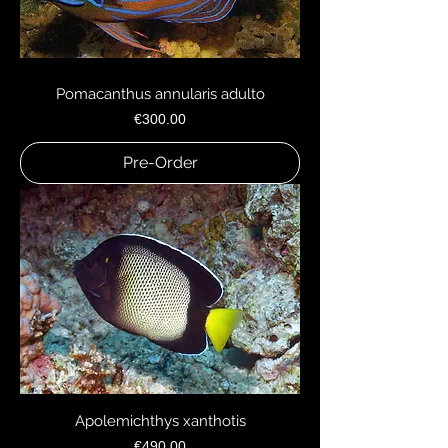
Pomacanthus annularis adulto
Price
€300.00
Pre-Order
Apolemichthys xanthotis
Price
€490.00