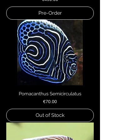
Pre-Order
Pomacanthus Semicirculatus
Price
€70.00
Out of Stock