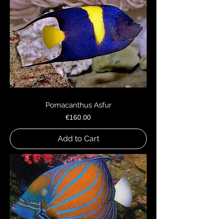
Pomacanthus Asfur
Price
€160.00
Add to Cart