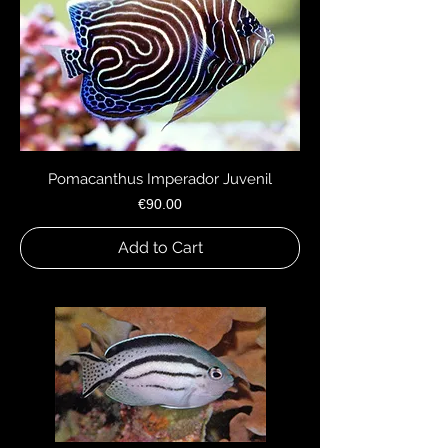
Pomacanthus Imperador Juvenil
Price
€90.00
Add to Cart