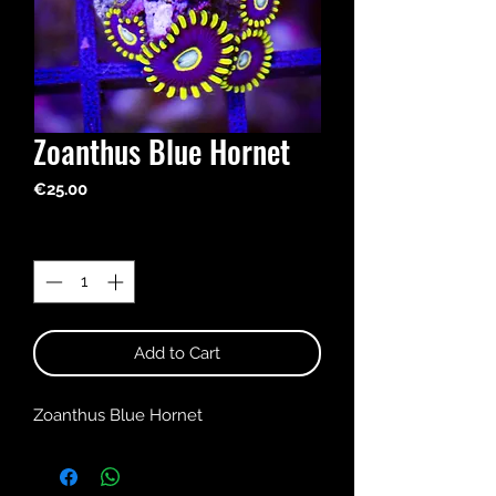
Zoanthus Blue Hornet
Price
€25.00
Quantity
*
Add to Cart
Zoanthus Blue Hornet