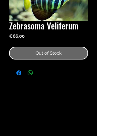
Zebrasoma Veliferum
Price
€66.00
Out of Stock