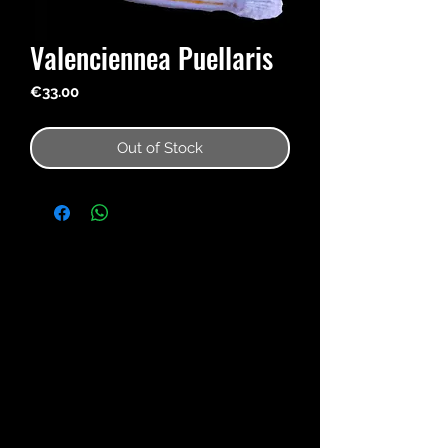
Valenciennea Puellaris
Price
€33.00
Out of Stock