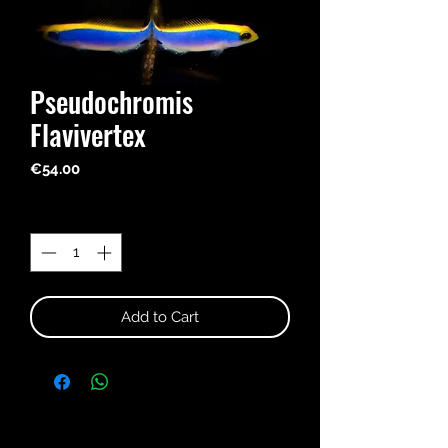
Pseudochromis
Flavivertex
Price
€54.00
Quantity
*
Add to Cart