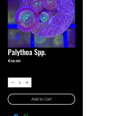
Palythoa Spp.
Price
€10.00
Quantity
*
Add to Cart