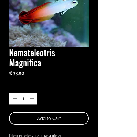
Nemateleotris
Magnifica
Price
€33.00
Quantity
*
Add to Cart
Nemateleotris magnifica