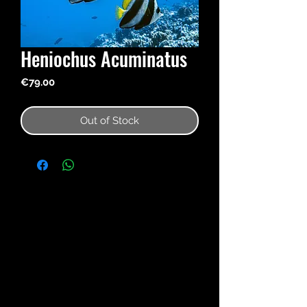
Heniochus Acuminatus
Price
€79.00
Out of Stock