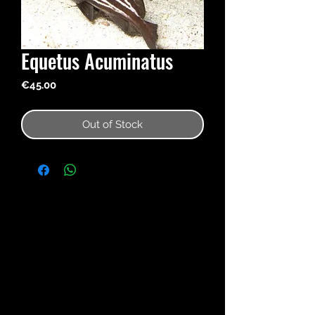
Equetus Acuminatus
Price
€45.00
Out of Stock