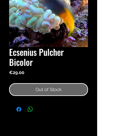
Ecsenius Pulcher
Bicolor
Price
€29.00
Out of Stock