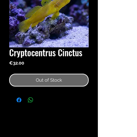
Cryptocentrus Cinctus
Price
€32.00
Out of Stock