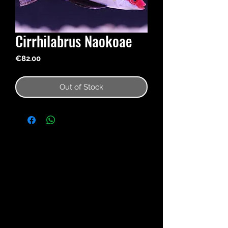
Cirrhilabrus Naokoae
Price
€82.00
Out of Stock