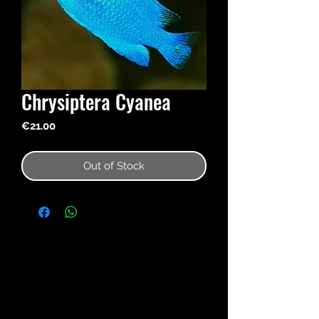
Chrysiptera Cyanea
Price
€21.00
Out of Stock