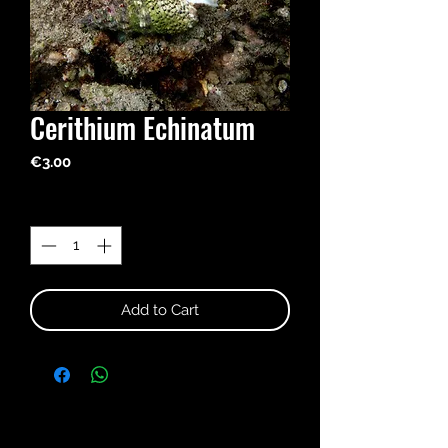
Cerithium Echinatum
Price
€3.00
Quantity
*
Add to Cart