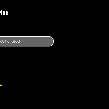
Nox
Out of Stock
: