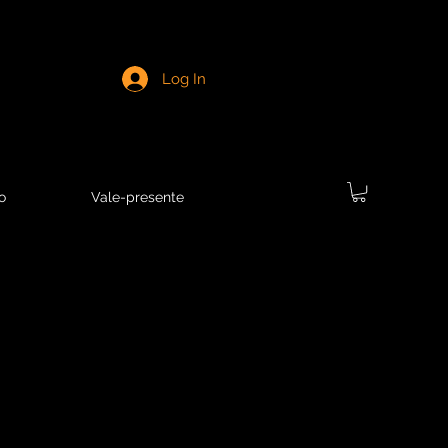
Log In
o
Vale-presente