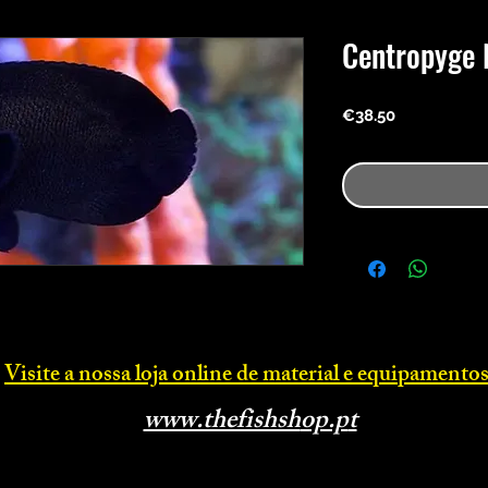
Centropyge 
Price
€38.50
Visite a nossa loja online d
e material e equipamentos
www.thefishsh
op.p
t