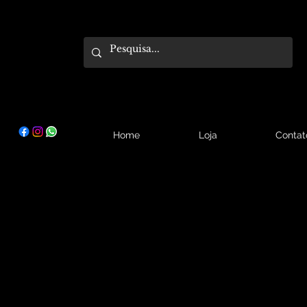
Home
Loja
Contat