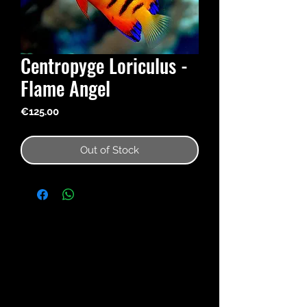
Centropyge Loriculus -
Flame Angel
Price
€125.00
Out of Stock