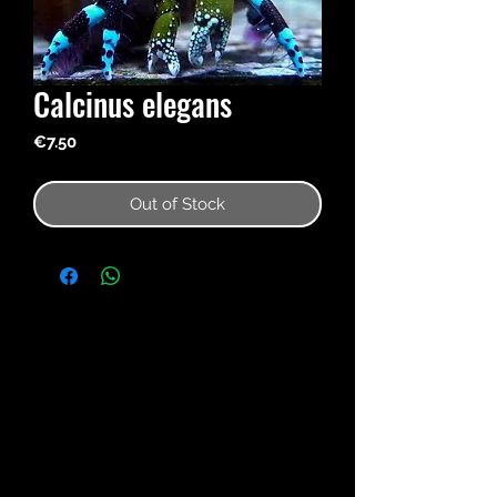
Calcinus elegans
Price
€7.50
Out of Stock