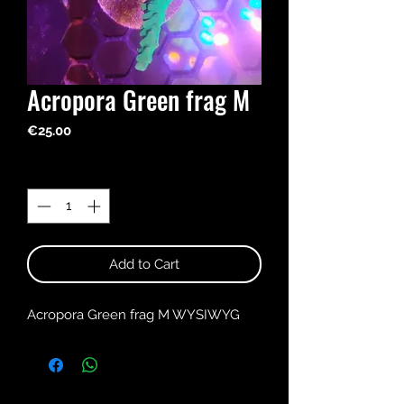
Acropora Green frag M
Price
€25.00
Quantity
*
Add to Cart
Acropora Green frag M WYSIWYG