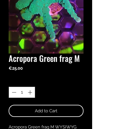
Acropora Green frag M
Price
€25.00
Quantity
*
Add to Cart
Acropora Green frag M WYSIWYG