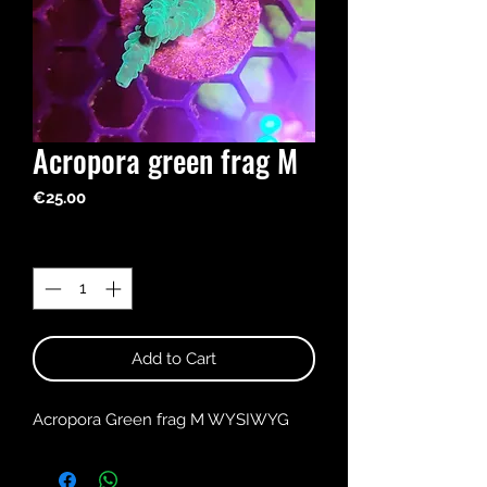
Acropora green frag M
Price
€25.00
Quantity
*
Add to Cart
Acropora Green frag M WYSIWYG